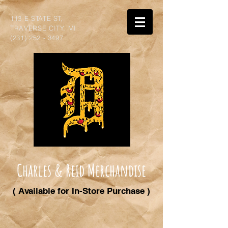
113 E STATE ST,
TRAVERSE CITY, MI
(231) 252 - 3497
Charles & Reid Merchandise
( Available for In-Store Purchase )