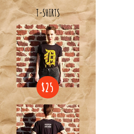
T-SHIRTS
$25