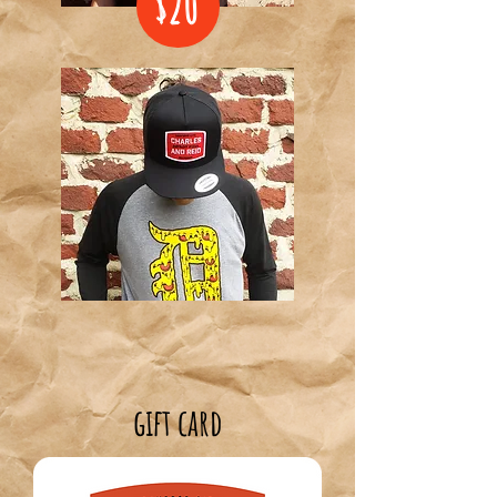
$20
gift card