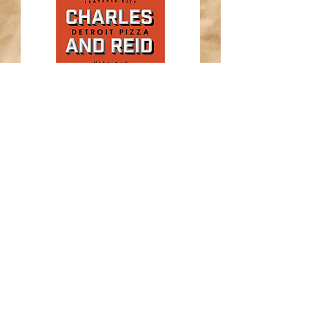
Subscribe for cheesy updates
Enter your email here*
Submit